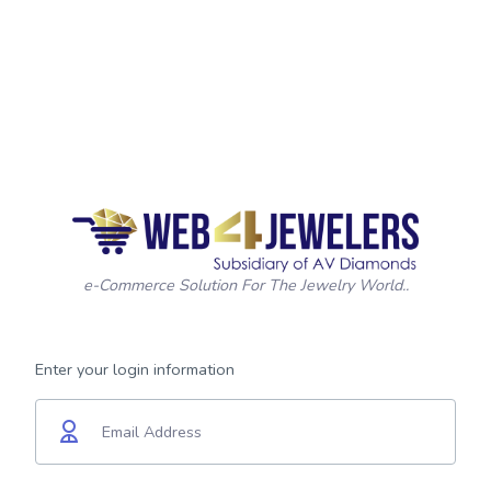
e-Commerce Solution For The Jewelry World..
Enter your login information