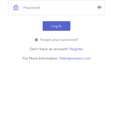
Log In
Forgot your password?
Don‘t have an account?
Register
For More Information:
Web4jewelers.com